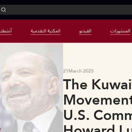
نشطتنا
المكتبة التقدمية
الفيديو
المنشورات
21
March 2025
The Kuwait
Movement
U.S. Comm
Howard Lut