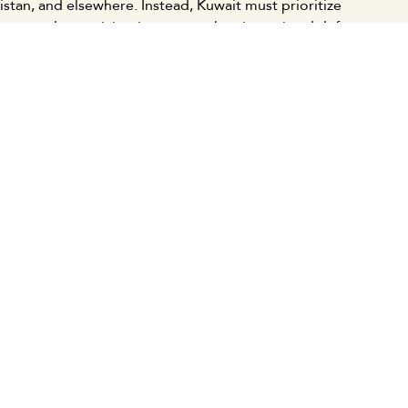
stan, and elsewhere. Instead, Kuwait must prioritize
on popular participation, strengthen its national defense
l, pan-Arab, and humanitarian stance against
ity, and focus on fostering balanced regional and
ging multipolar global order.