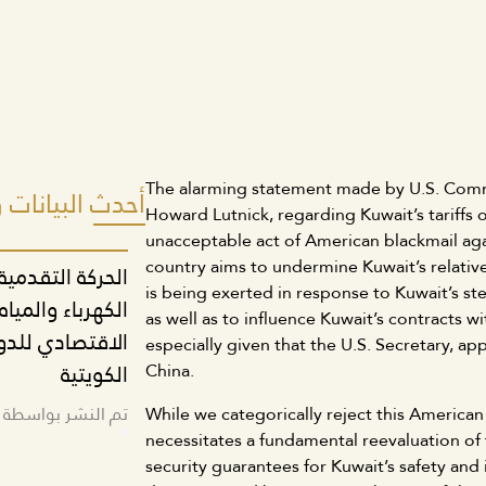
The alarming statement made by U.S. Comm
انات والمواقف
Howard Lutnick, regarding Kuwait’s tariffs 
unacceptable act of American blackmail aga
country aims to undermine Kuwait’s relative
نون تنظيم قطاع
is being exerted in response to Kuwait’s ste
و للتمسك بالدور
as well as to influence Kuwait’s contracts 
 تشغيل العمالة
especially given that the U.S. Secretary, a
الكويتية
China.
ة المكتب الإعلامي
While we categorically reject this American 
necessitates a fundamental reevaluation of 
security guarantees for Kuwait’s safety and