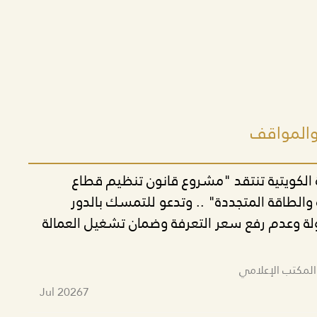
أحدث البي
الحركة التقدمية الكويتية تنتقد "مشروع قا
الكهرباء والمياه والطاقة المتجددة" .. وتدع
الاقتصادي للدولة وعدم رفع سعر التعرفة وضمان
تم النشر بواسط
Jul 2026
7