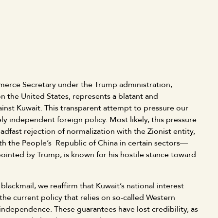
erce Secretary under the Trump administration,
on the United States, represents a blatant and
inst Kuwait. This transparent attempt to pressure our
ly independent foreign policy. Most likely, this pressure
adfast rejection of normalization with the Zionist entity,
with the People’s Republic of China in certain sectors—
ppointed by Trump, is known for his hostile stance toward
blackmail, we reaffirm that Kuwait’s national interest
the current policy that relies on so-called Western
 independence. These guarantees have lost credibility, as