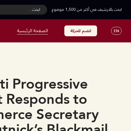
...ابحث
ابحث بالارشيف في أكثر من 1,500 موضوع
الصفحة الرئيسية
انضم للحركة
EN
i Progressive
 Responds to
erce Secretary
nick’s Blackmail