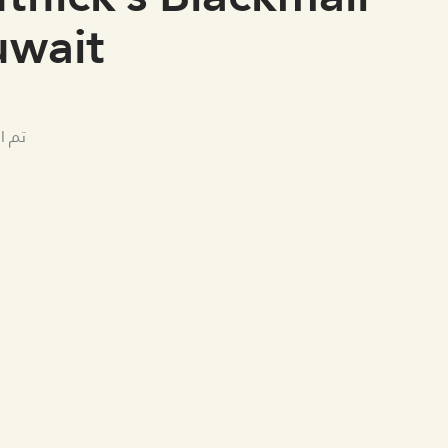
uwait
لامي