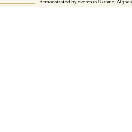
demonstrated by events in Ukraine, Afghani
reliance on a cohesive internal front based 
دمية الكويتية:
capabilities, uphold its unwavering nationa
جديد يتواءم مع
normalization with the usurping Zionist ent
 ويحقق مصالحنا
international relations in light of the emer
وطنية والقومية
March 21, 2025
ة المكتب الإعلامي
كويتية: لابد من
ات الكبيرة وبين
لعادلة اجتماعياً
ة المكتب الإعلامي