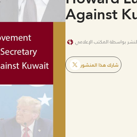
Against K
تم النشر بواسطة المكتب الإع
شارك هذا المنشور