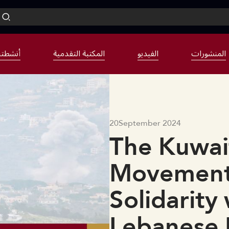
نشطتنا
المكتبة التقدمية
الفيديو
المنشورات
20
September 2024
The Kuwait
Movement 
Solidarity
Lebanese 