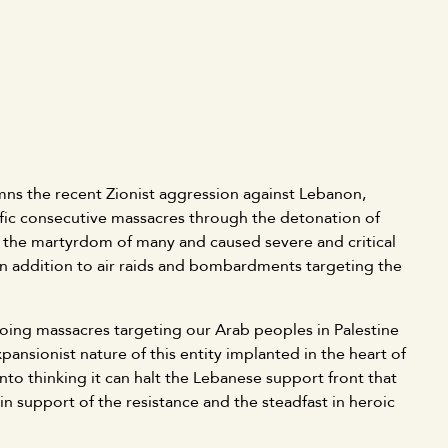
s the recent Zionist aggression against Lebanon,
ific consecutive massacres through the detonation of
in the martyrdom of many and caused severe and critical
 in addition to air raids and bombardments targeting the
oing massacres targeting our Arab peoples in Palestine
nsionist nature of this entity implanted in the heart of
nto thinking it can halt the Lebanese support front that
in support of the resistance and the steadfast in heroic