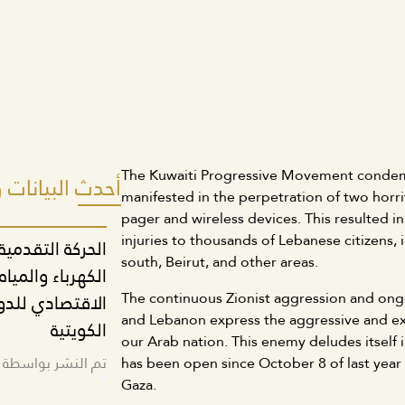
The Kuwaiti Progressive Movement condemn
انات والمواقف
manifested in the perpetration of two horr
pager and wireless devices. This resulted 
injuries to thousands of Lebanese citizens,
نون تنظيم قطاع
south, Beirut, and other areas.
و للتمسك بالدور
The continuous Zionist aggression and ong
 تشغيل العمالة
and Lebanon express the aggressive and expa
الكويتية
our Arab nation. This enemy deludes itself i
ة المكتب الإعلامي
has been open since October 8 of last year 
Gaza.