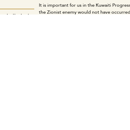
It is important for us in the Kuwaiti Progr
the Zionist enemy would not have occurred
دمية الكويتية:
and Western imperialism and the collusion
جديد يتواءم مع
As part of the national liberation forces a
 ويحقق مصالحنا
right of the Lebanese people and the Leban
وطنية والقومية
continue supporting Gaza and its people an
and their shared destiny in the face of Zio
ة المكتب الإعلامي
hegemonic schemes.
We call on the Kuwaiti government and civil
and social institutions to support the Leba
كويتية: لابد من
of the Zionist aggression.
ات الكبيرة وبين
We also call upon our Arab peoples, their a
لعادلة اجتماعياً
continue and escalate solidarity campaigns
waged by the Zionist enemy and its imperia
ة المكتب الإعلامي
Kuwait, September 20, 2024