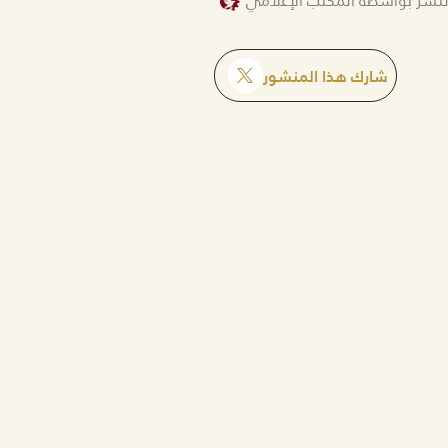
تم النشر بواسطة المكتب الإع
شارك هذا المنشور