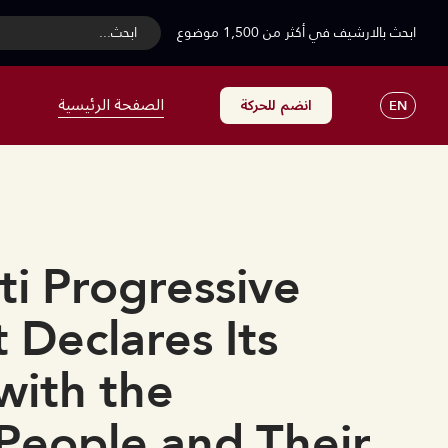
...ابحث
ابحث بالارشيف في أكثر من 1,500 موضوع
الصفحة الرئيسية
انضم للحركة
EN
i Progressive
Declares Its
 with the
People and Their