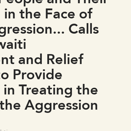
 in the Face of
ression... Calls
aiti
t and Relief
to Provide
 in Treating the
 the Aggression