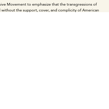
essive Movement to emphasize that the transgressions of
 without the support, cover, and complicity of American
 of subordinate and normalizing Arab regimes.
nd movements, we clearly declare our support for the
ese resistance to resist and deter the enemy, and to
d resistance. This stems from the unity of our peoples
nist aggression and the imperialist American and Western
 relief agencies to urgently provide assistance to health
nese people's steadfastness and treat the injured victims
ctive forces, and the free people of the world to
 with the Palestinian people to stop the genocidal war
list supporters.