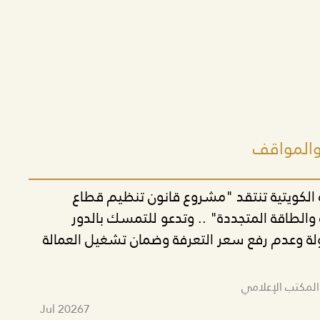
أحدث البي
الحركة التقدمية الكويتية تنتقد "مشروع قا
الكهرباء والمياه والطاقة المتجددة" .. وتدع
الاقتصادي للدولة وعدم رفع سعر التعرفة وضمان
تم النشر بواسط
Jul 2026
7